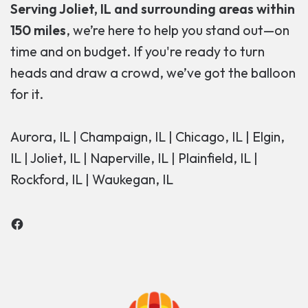
Serving Joliet, IL and surrounding areas within
150 miles
, we’re here to help you stand out—on
time and on budget. If you're ready to turn
heads and draw a crowd, we’ve got the balloon
for it.
Aurora, IL | Champaign, IL | Chicago, IL | Elgin,
IL | Joliet, IL | Naperville, IL | Plainfield, IL |
Rockford, IL | Waukegan, IL