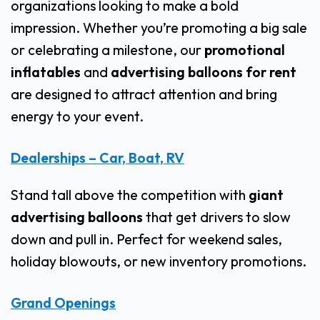
organizations looking to make a bold
impression. Whether you’re promoting a big sale
or celebrating a milestone, our
promotional
inflatables
and
advertising balloons for rent
are designed to attract attention and bring
energy to your event.
Dealerships – Car, Boat, RV
Stand tall above the competition with
giant
advertising balloons
that get drivers to slow
down and pull in. Perfect for weekend sales,
holiday blowouts, or new inventory promotions.
Grand Openings