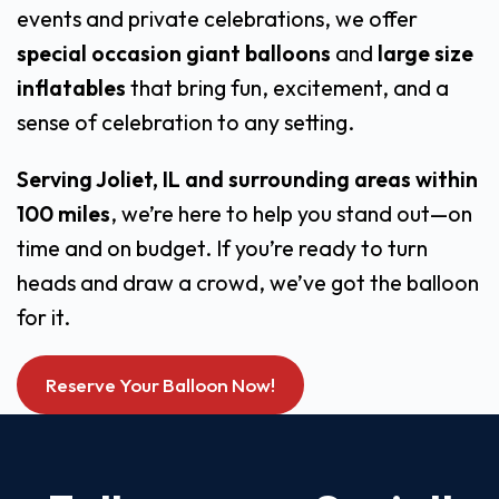
events and private celebrations, we offer
special occasion giant balloons
and
large size
inflatables
that bring fun, excitement, and a
sense of celebration to any setting.
Serving Joliet, IL and surrounding areas within
100 miles
, we’re here to help you stand out—on
time and on budget. If you’re ready to turn
heads and draw a crowd, we’ve got the balloon
for it.
Reserve Your Balloon Now!