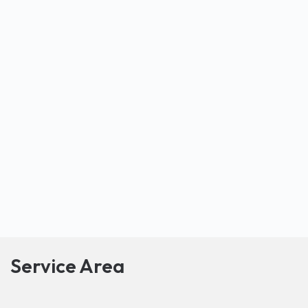
Service Area