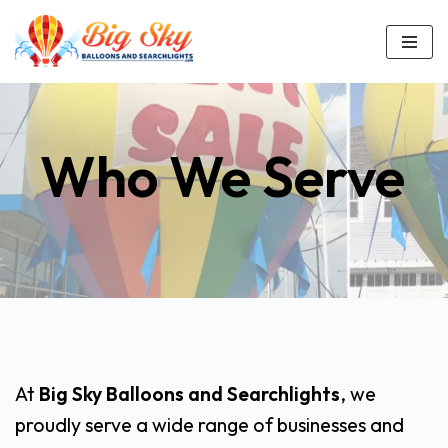
Skip
to
content
Who We Serve
At
Big Sky Balloons and Searchlights
, we
proudly serve a wide range of businesses and