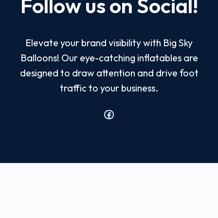
Follow us on Social!
Elevate your brand visibility with Big Sky
Balloons! Our eye-catching inflatables are
designed to draw attention and drive foot
traffic to your business.