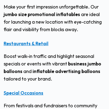
Make your first impression unforgettable. Our
jumbo size promotional inflatables
are ideal
for launching a new location with eye-catching
flair and visibility from blocks away.
Restaurants & Retail
Boost walk-in traffic and highlight seasonal
specials or events with vibrant
business jumbo
balloons
and
inflatable advertising balloons
tailored to your brand.
Special Occasions
From festivals and fundraisers to community