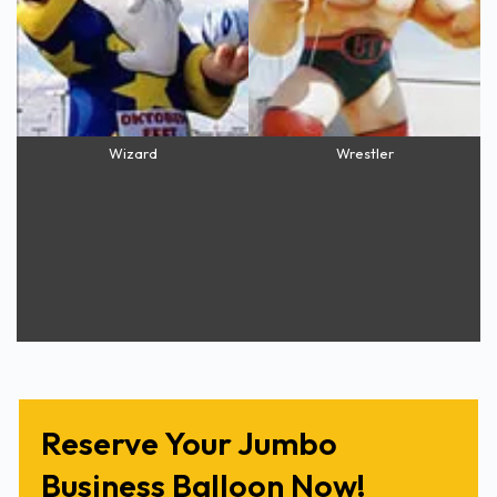
Wizard
Wrestler
Reserve Your Jumbo
Business Balloon Now!