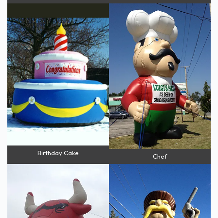
Birthday Cake
Chef