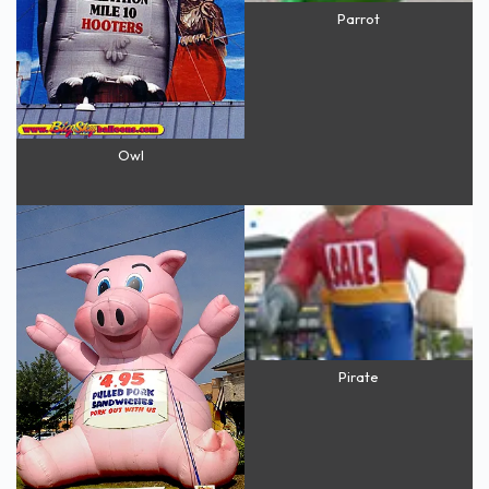
Parrot
Owl
Pirate