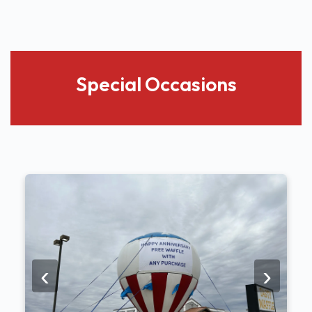
Special Occasions
‹
›