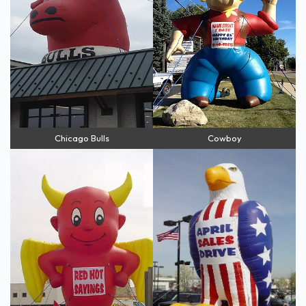
Chicago Bulls
Cowboy