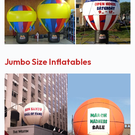
Jumbo Size Inflatables