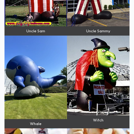
Uncle Sam
Uncle Sammy
Witch
Whale