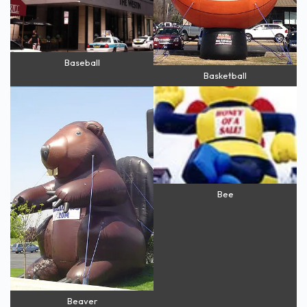
Baseball
Basketball
Bee
Beaver