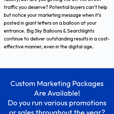
traffic you deserve? Potential buyers can’t help
but notice your marketing message when it’s
posted in giant letters on a balloon at your
entrance. Big Sky Balloons & Searchlights
continue to deliver outstanding results in a cost-
effective manner, even in the digital age.
Custom Marketing Packages
Are Available!
Do you run various promotions
or sales throughout the year?