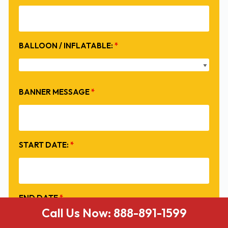
BALLOON / INFLATABLE:
*
BANNER MESSAGE
*
START DATE:
*
END DATE
*
Call Us Now: 888-891-1599