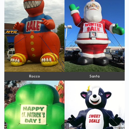
Rocco
Santa