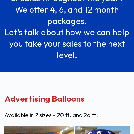
We offer 4, 6, and 12 month
packages.
Let’s talk about how we can help
you take your sales to the next
level.
Advertising Balloons
Available in 2 sizes – 20 ft. and 26 ft.