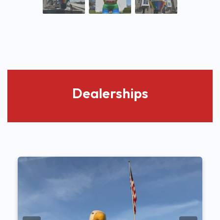
Dealerships