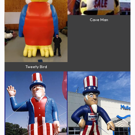
Cave Man
Tweety Bird