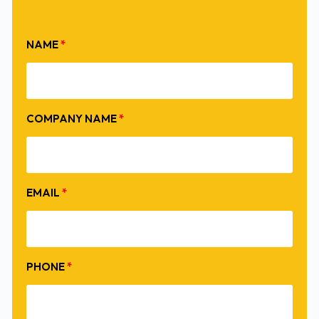
NAME
*
COMPANY NAME
*
EMAIL
*
PHONE
*