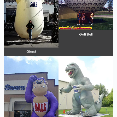
Golf Ball
Ghost