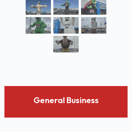
General Business