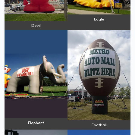
Eagle
Devil
Elephant
Football