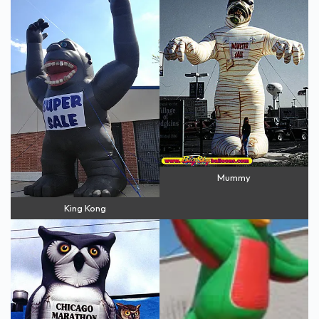
Mummy
King Kong