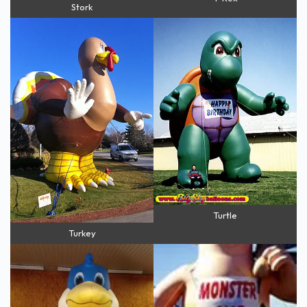
Stork
Turtle
Turkey