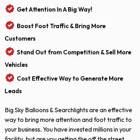
Get Attention In A Big Way!
Boost Foot Traffic & Bring More
Customers
Stand Out from Competition & Sell More
Vehicles
Cost Effective Way to Generate More
Leads
Big Sky Balloons & Searchlights are an effective
way to bring more attention and foot traffic to
your business. You have invested millions in your
facility, but are you getting the off the street