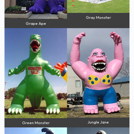
Gray Monster
Grape Ape
Jungle Jane
Green Monster