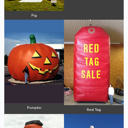
Pig
Pumpkin
Red Tag