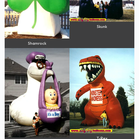
Skunk
Shamrock
T-Rex