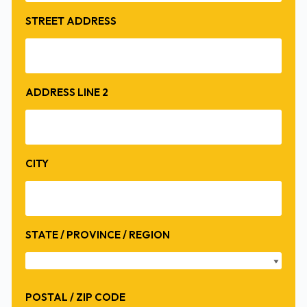
STREET ADDRESS
ADDRESS LINE 2
CITY
STATE / PROVINCE / REGION
POSTAL / ZIP CODE