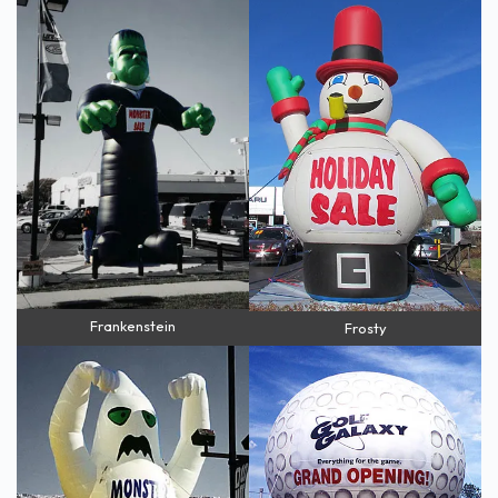
Frankenstein
Frosty